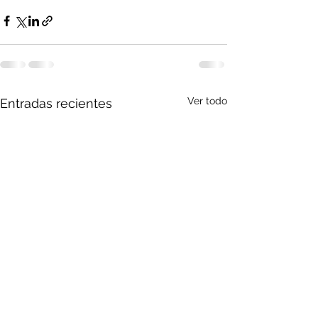
Ver todo
Entradas recientes