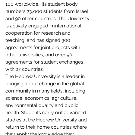
100 worldwide.  Its student body 
numbers 23,000 students from Israel 
and 90 other countries. The University 
is actively engaged in international 
cooperation for research and 
teaching, and has signed 300 
agreements for joint projects with 
other universities, and over 90 
agreements for student exchanges 
with 27 countries.
The Hebrew University is a leader in 
bringing about change in the global 
community in many fields, including 
science, economics, agriculture, 
environmental quality and public 
health. Students carry out advanced 
studies at the Hebrew University and 
return to their home countries where 
they apply the knowledge they 