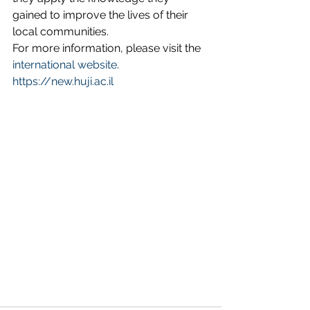
gained to improve the lives of their 
local communities.
For more information, please visit the 
international website
.
https://new.huji.ac.il