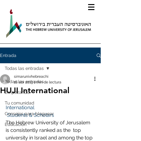
Entrada
Todas las entradas
simarunivhebreachi
Todas las entradas
16 abr 2019
1 min de lectura
HUJI International
Empezando
Tu comunidad
International
Consejos para bloguear
 Students & Scholars
The Hebrew University of Jerusalem 
Educación
is consistently ranked as the  top 
university in Israel and among the top 