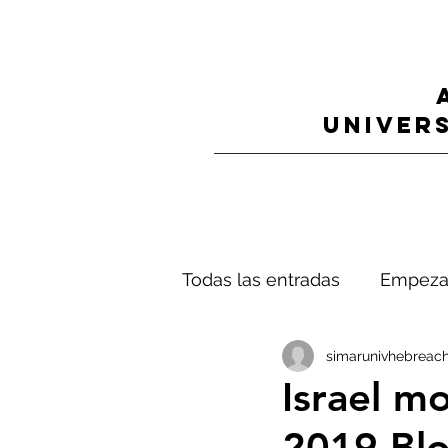
UNIVERS
Todas las entradas
Empeza
simarunivhebreach
Israel mo
2019 Blo