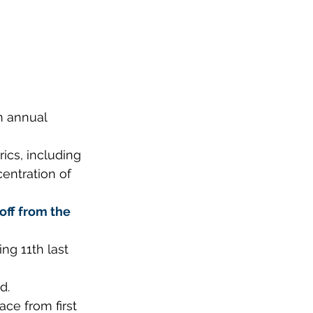
n annual 
ics, including 
entration of 
off from the 
ng 11th last 
d.
ace from first 