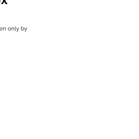
ken only by 