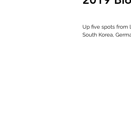
Up five spots from l
South Korea, Germa