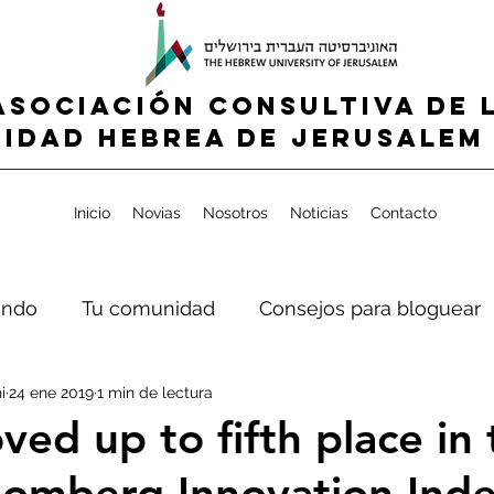
ASOCIACIÓN CONSULTIVA DE 
IDAD HEBREA de jerusalem 
Inicio
Novias
Nosotros
Noticias
Contacto
ndo
Tu comunidad
Consejos para bloguear
i
24 ene 2019
1 min de lectura
ved up to fifth place in
omberg Innovation Ind