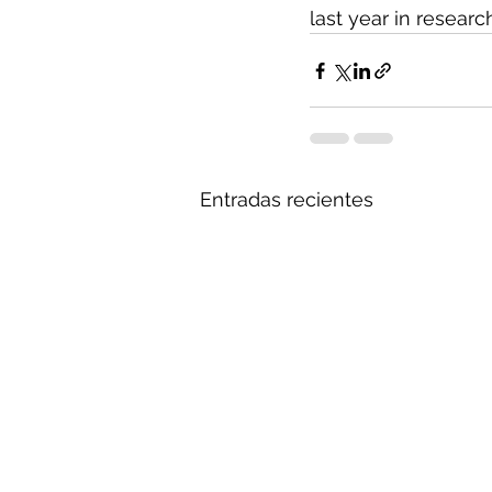
last year in researc
Entradas recientes