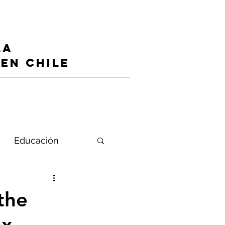
LA
en CHILE
Educación
 the
ex