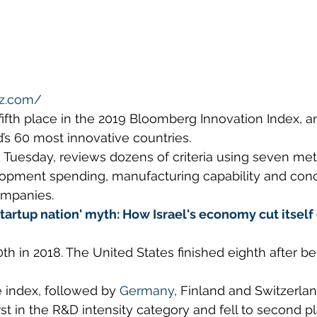
tz.com/
fifth place in the 2019 Bloomberg Innovation Index, a
d’s 60 most innovative countries.
 Tuesday, reviews dozens of criteria using seven metr
opment spending, manufacturing capability and conc
ompanies.
tartup nation' myth: How Israel's economy cut itself 
th in 2018. The United States finished eighth after bei
 index, followed by 
Germany
, Finland and Switzerlan
rst in the R&D intensity category and fell to second pl