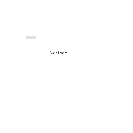
Ver todo