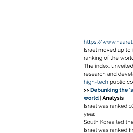
https://www.haare
Israel moved up to 
ranking of the worl
The index, unveiled
research and devel
high-tech
 public c
>> 
Debunking the 's
world
 | Analysis
Israel was ranked 10
year.
South Korea led the
Israel was ranked fi