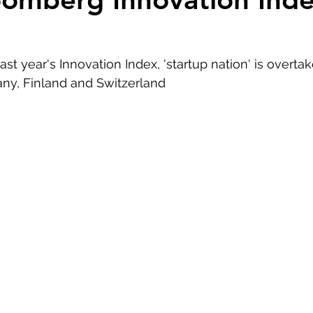
ast year's Innovation Index, 'startup nation' is overta
ny, Finland and Switzerland