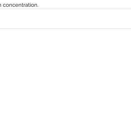
h concentration.